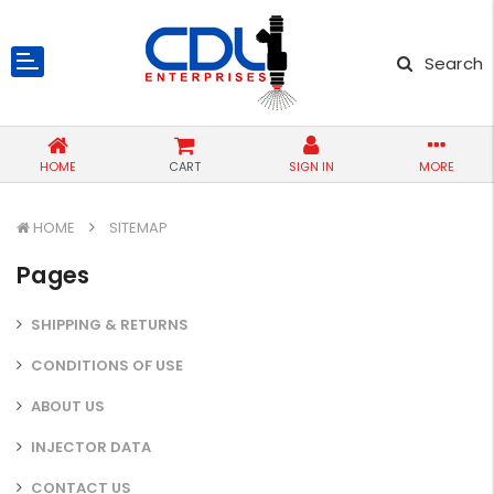
Search
HOME
CART
SIGN IN
MORE
HOME
SITEMAP
Pages
SHIPPING & RETURNS
CONDITIONS OF USE
ABOUT US
INJECTOR DATA
CONTACT US