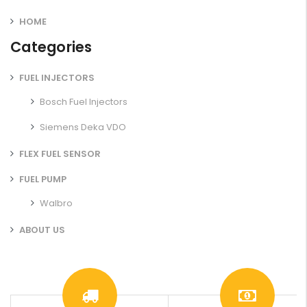
HOME
Categories
FUEL INJECTORS
Bosch Fuel Injectors
Siemens Deka VDO
FLEX FUEL SENSOR
FUEL PUMP
Walbro
ABOUT US