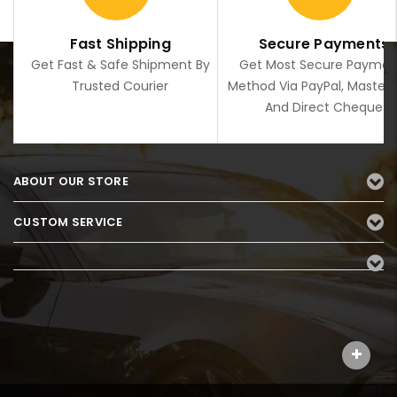
Fast Shipping
Secure Payments
Get Fast & Safe Shipment By
Get Most Secure Paymen
Trusted Courier
Method Via PayPal, Master
And Direct Cheque
ABOUT OUR STORE
CUSTOM SERVICE